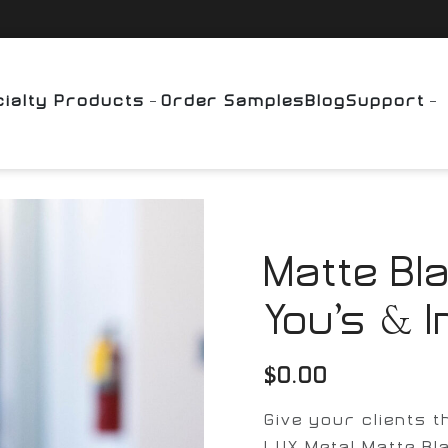
ialty Products
Order Samples
Blog
Support
Matte Bl
You’s & I
$
0.00
Give your clients 
LUX Metal Matte Bl