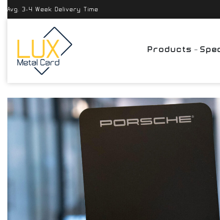
Avg. 3-4 Week Delivery Time
Products
Spec