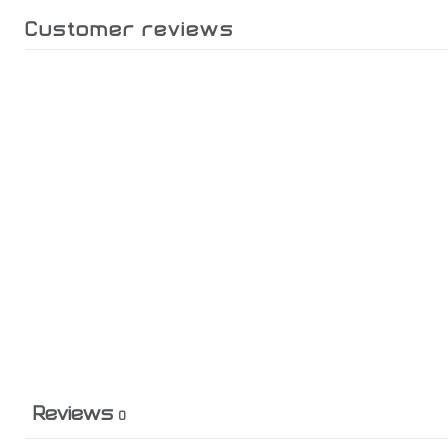
Customer reviews
Reviews
0