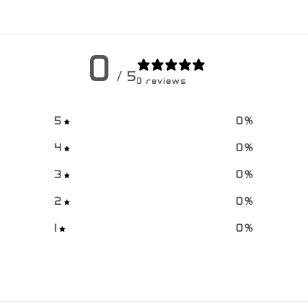
0
/ 5
0 reviews
5
0
%
4
0
%
3
0
%
2
0
%
1
0
%