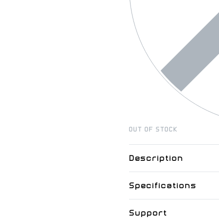
OUT OF STOCK
Description
Specifications
Support