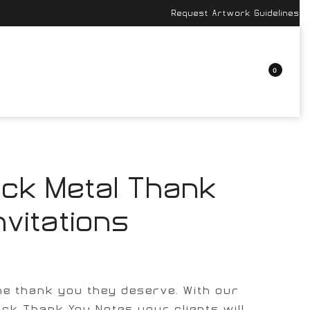
Request Artwork Guidelines
0
ack Metal Thank
nvitations
the thank you they deserve. With our
ack Thank You Notes your clients will