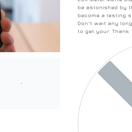
be astonished by t
become a lasting s
Don’t wait any long
to get your Thank 