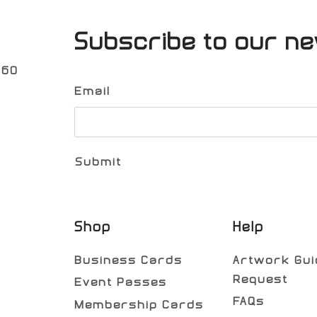
Subscribe to our ne
060
Email
Shop
Help
Business Cards
Artwork Gui
Request
Event Passes
FAQs
Membership Cards