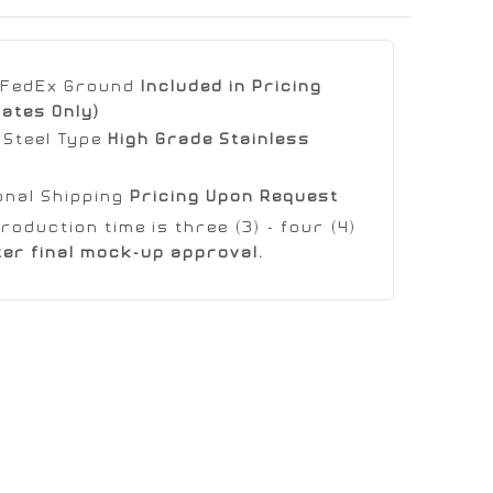
e FedEx Ground
Included in Pricing
tates Only)
 Steel Type
High Grade Stainless
onal Shipping
Pricing Upon Request
roduction time is three (3) - four (4)
ter final mock-up approval.