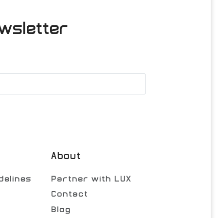
wsletter
About
delines
Partner with LUX
Contact
Blog