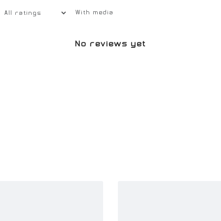
With media
No reviews yet