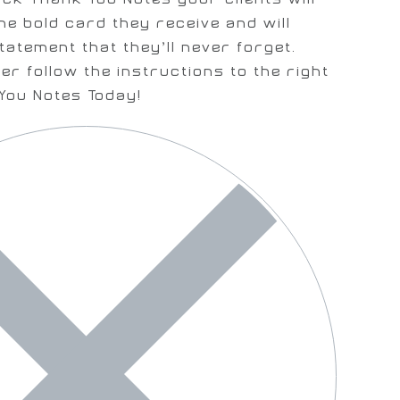
he bold card they receive and will
tatement that they’ll never forget.
er follow the instructions to the right
You Notes Today!