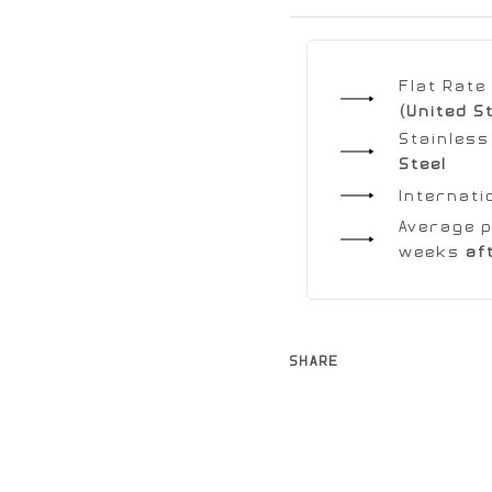
Flat Rat
(United S
Stainless
Steel
Internati
Average p
weeks
af
SHARE