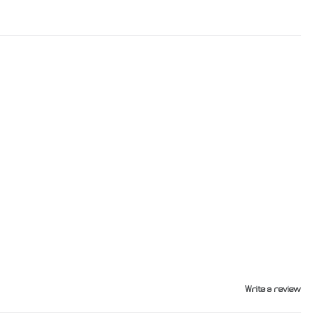
Write a review