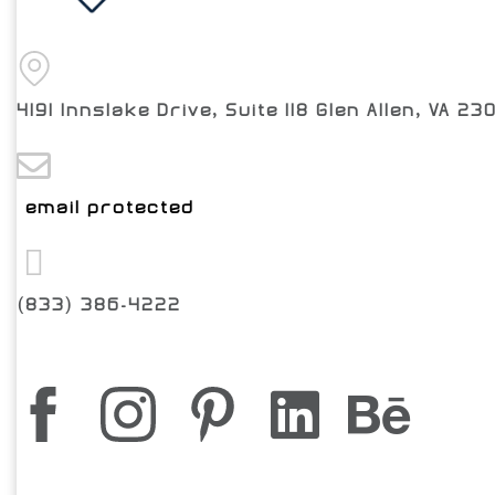
4191 Innslake Drive, Suite 118 Glen Allen, VA 23
[email protected]
(833) 386-4222