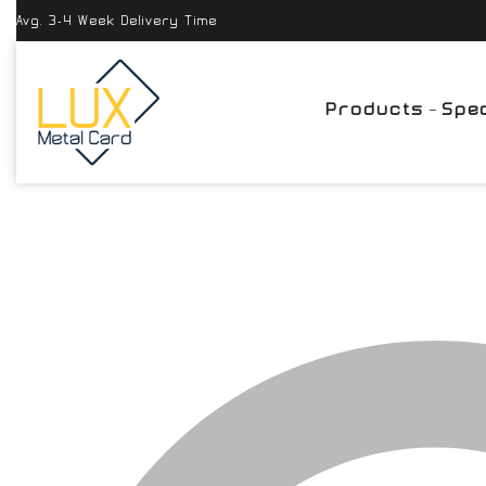
Avg. 3-4 Week Delivery Time
Products
Spec