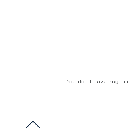
You don't have any pr