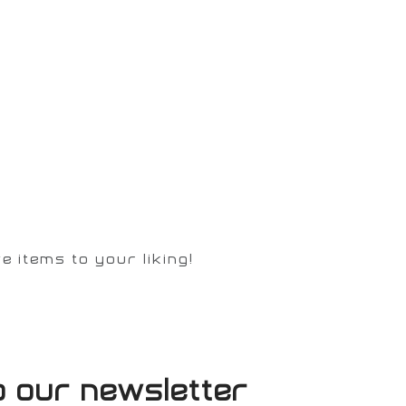
 items to your liking!
o our newsletter