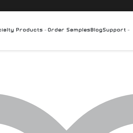
ialty Products
Order Samples
Blog
Support