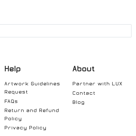
Help
About
Artwork Guidelines
Partner with LUX
Request
Contact
FAQs
Blog
Return and Refund
Policy
Privacy Policy