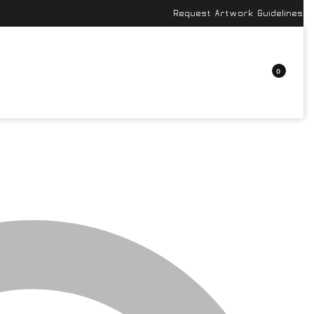
Request Artwork Guidelines
0