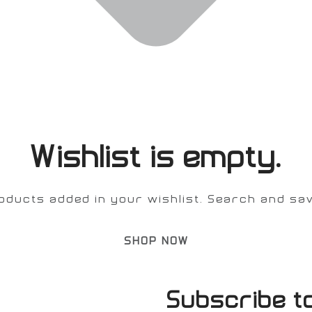
Wishlist is empty.
oducts added in your wishlist. Search and save
SHOP NOW
Subscribe t