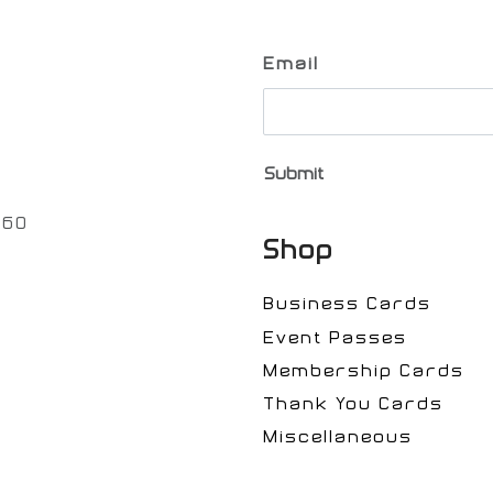
Email
Submit
060
Shop
Business Cards
Event Passes
Membership Cards
Thank You Cards
Miscellaneous