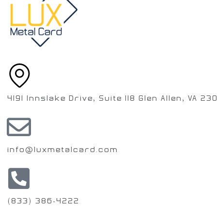
4191 Innslake Drive, Suite 118 Glen Allen, VA 23
info@luxmetalcard.com
(833) 386-4222