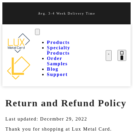
Avg. 3-4 Week Delivery Time
Products
Specialty
Products
0
Order
Samples
Blog
Support
Return and Refund Policy
Last updated: December 29, 2022
Thank you for shopping at Lux Metal Card.