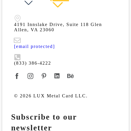
4191 Innslake Drive, Suite 118 Glen
Allen, VA 23060
[email protected]
(833) 386-4222
© 2026 LUX Metal Card LLC.
Subscribe to our
newsletter