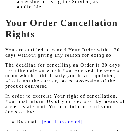
accessing or using the Service, as
applicable.
Your Order Cancellation
Rights
You are entitled to cancel Your Order within 30
days without giving any reason for doing so.
The deadline for cancelling an Order is 30 days
from the date on which You received the Goods
or on which a third party you have appointed,
who is not the carrier, takes possession of the
product delivered.
In order to exercise Your right of cancellation,
You must inform Us of your decision by means of
a clear statement. You can inform us of your
decision by:
By email:
[email protected]