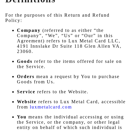
For the purposes of this Return and Refund
Policy:
Company
(referred to as either “the
Company”, “We”, “Us” or “Our” in this
Agreement) refers to Lux Metal Card LLC,
4191 Innslake Dr Suite 118 Glen Allen VA,
23060.
Goods
refer to the items offered for sale on
the Service.
Orders
mean a request by You to purchase
Goods from Us.
Service
refers to the Website.
Website
refers to Lux Metal Card, accessible
from
luxmetalcard.com
You
means the individual accessing or using
the Service, or the company, or other legal
entity on behalf of which such individual is