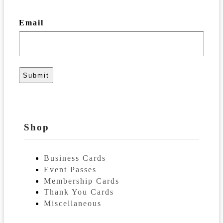
Email
Shop
Business Cards
Event Passes
Membership Cards
Thank You Cards
Miscellaneous