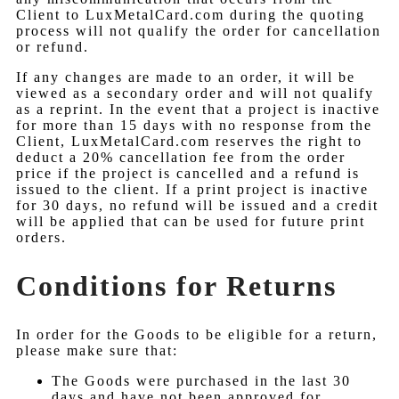
Client to LuxMetalCard.com during the quoting
process will not qualify the order for cancellation
or refund.
If any changes are made to an order, it will be
viewed as a secondary order and will not qualify
as a reprint. In the event that a project is inactive
for more than 15 days with no response from the
Client, LuxMetalCard.com reserves the right to
deduct a 20% cancellation fee from the order
price if the project is cancelled and a refund is
issued to the client. If a print project is inactive
for 30 days, no refund will be issued and a credit
will be applied that can be used for future print
orders.
Conditions for Returns
In order for the Goods to be eligible for a return,
please make sure that:
The Goods were purchased in the last 30
days and have not been approved for