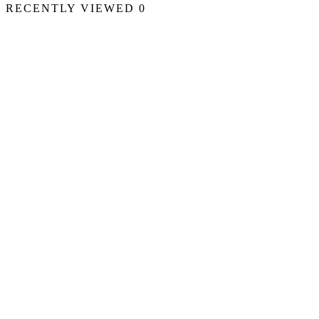
RECENTLY VIEWED
0