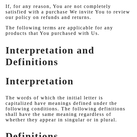
If, for any reason, You are not completely
satisfied with a purchase We invite You to review
our policy on refunds and returns.
The following terms are applicable for any
products that You purchased with Us.
Interpretation and
Definitions
Interpretation
The words of which the initial letter is
capitalized have meanings defined under the
following conditions. The following definitions
shall have the same meaning regardless of
whether they appear in singular or in plural.
Definitions