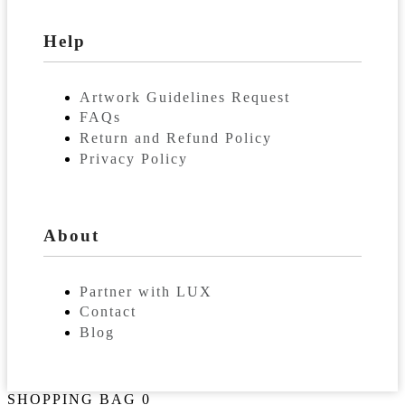
Help
Artwork Guidelines Request
FAQs
Return and Refund Policy
Privacy Policy
About
Partner with LUX
Contact
Blog
SHOPPING BAG
0