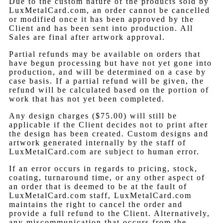
Due to the custom nature of the products sold by
LuxMetalCard.com, an order cannot be cancelled
or modified once it has been approved by the
Client and has been sent into production. All
Sales are final after artwork approval.
Partial refunds may be available on orders that
have begun processing but have not yet gone into
production, and will be determined on a case by
case basis. If a partial refund will be given, the
refund will be calculated based on the portion of
work that has not yet been completed.
Any design charges ($75.00) will still be
applicable if the Client decides not to print after
the design has been created. Custom designs and
artwork generated internally by the staff of
LuxMetalCard.com are subject to human error.
If an error occurs in regards to pricing, stock,
coating, turnaround time, or any other aspect of
an order that is deemed to be at the fault of
LuxMetalCard.com staff, LuxMetalCard.com
maintains the right to cancel the order and
provide a full refund to the Client. Alternatively,
any miscommunication that occurs from the