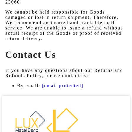
23060
We cannot be held responsible for Goods
damaged or lost in return shipment. Therefore,
We recommend an insured and trackable mail
service. We are unable to issue a refund without
actual receipt of the Goods or proof of received
return delivery.
Contact Us
If you have any questions about our Returns and
Refunds Policy, please contact us:
By email:
[email protected]