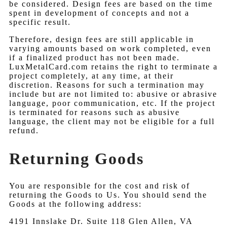
be considered. Design fees are based on the time
spent in development of concepts and not a
specific result.
Therefore, design fees are still applicable in
varying amounts based on work completed, even
if a finalized product has not been made.
LuxMetalCard.com retains the right to terminate a
project completely, at any time, at their
discretion. Reasons for such a termination may
include but are not limited to: abusive or abrasive
language, poor communication, etc. If the project
is terminated for reasons such as abusive
language, the client may not be eligible for a full
refund.
Returning Goods
You are responsible for the cost and risk of
returning the Goods to Us. You should send the
Goods at the following address:
4191 Innslake Dr. Suite 118 Glen Allen, VA