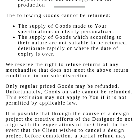
production
The following Goods cannot be returned:
The supply of Goods made to Your
specifications or clearly personalized.
The supply of Goods which according to
their nature are not suitable to be returned,
deteriorate rapidly or where the date of
expiry is over.
We reserve the right to refuse returns of any
merchandise that does not meet the above return
conditions in our sole discretion.
Only regular priced Goods may be refunded.
Unfortunately, Goods on sale cannot be refunded.
This exclusion may not apply to You if it is not
permitted by applicable law.
It is possible that through the course of a design
project the creative efforts of the Designer do not
align with the expectations of the Client. In the
event that the Client wishes to cancel a design
project before completion, a partial refund may