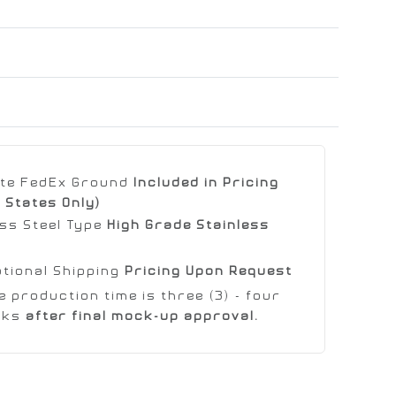
ate FedEx Ground
Included in Pricing
 States Only)
ess Steel Type
High Grade Stainless
ational Shipping
Pricing Upon Request
 production time is three (3) - four
eks
after final mock-up approval.