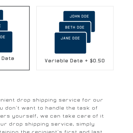
 Data
Variable Data
+
$0.50
nient drop shipping service for our
u don't want to handle the task of
ers yourself, we can take care of it
our drop shipping service, simply
taining the recipient's first and last