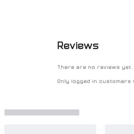
Reviews
There are no reviews yet.
Only logged in customers