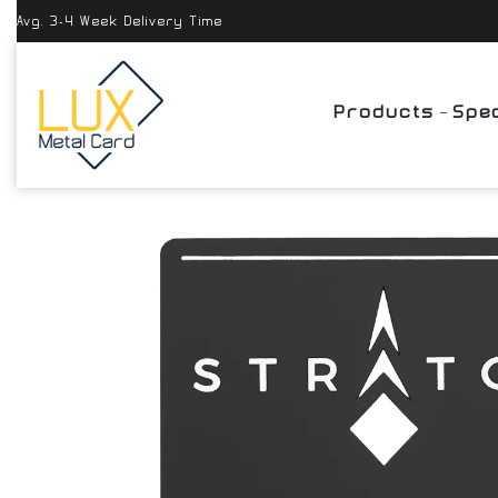
Avg. 3-4 Week Delivery Time
Products
Spec