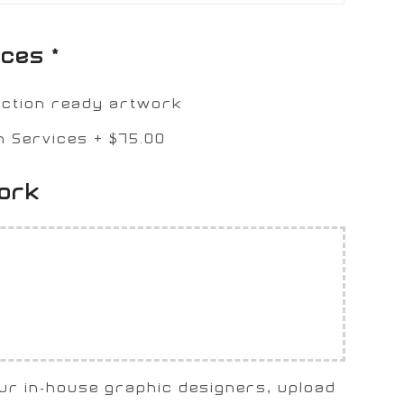
ices
*
uction ready artwork
n Services
+
$75.00
work
our in-house graphic designers, upload