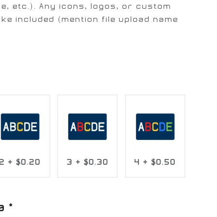
e, etc.). Any icons, logos, or custom
ike included (mention file upload name
2
+
$0.20
3
+
$0.30
4
+
$0.50
a
*