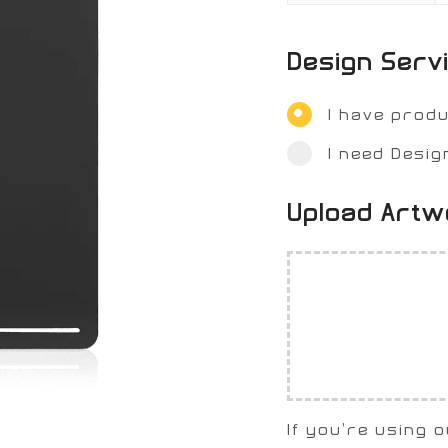
Design Serv
I have prod
I need Desig
Upload Art
If you're using 