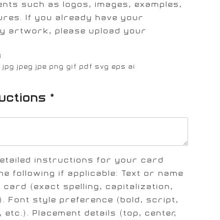
ents such as logos, images, examples,
ures. If you already have your
y artwork, please upload your
B
: jpg jpeg jpe png gif pdf svg eps ai
ructions
*
etailed instructions for your card
he following if applicable: Text or name
 card (exact spelling, capitalization,
. Font style preference (bold, script,
 etc.). Placement details (top, center,