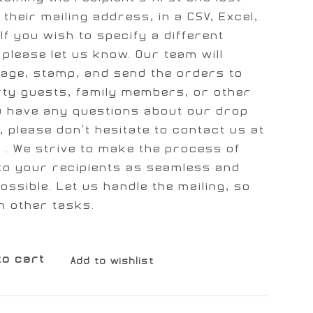
 their mailing address, in a CSV, Excel,
If you wish to specify a different
please let us know. Our team will
kage, stamp, and send the orders to
rty guests, family members, or other
ou have any questions about our drop
, please don't hesitate to contact us at
]
. We strive to make the process of
to your recipients as seamless and
ossible. Let us handle the mailing, so
n other tasks.
to cart
Add to wishlist