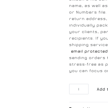
name, as well as
or Numbers file. 
return address, 
individually pac
your clients, pa
recipients. If y
shipping service
[email protected
sending orders 
stress-free as p
you can focus o
Add 