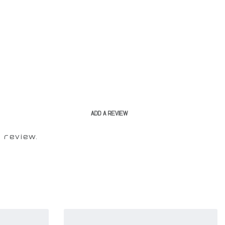
ADD A REVIEW
 review.