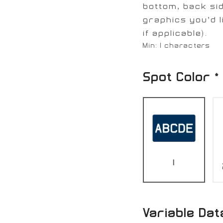
bottom, back sid
graphics you’d l
if applicable).
Min: 1 characters
Spot Color
*
1
Variable Dat