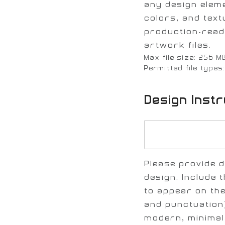
any design elem
colors, and text
production-read
artwork files.
Max file size: 256 M
Permitted file types
Design Inst
Please provide d
design. Include t
to appear on the
and punctuation)
modern, minimal,