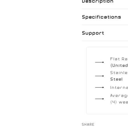
Description
Specifications
Support
Flat R
(United
Stainl
Steel
Intern
Average
(4) we
SHARE