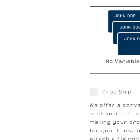
No Variable
Drop Ship
We offer a conve
customers. If yo
mailing your ord
for you. To use 
attach a file con