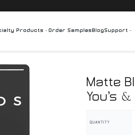
ialty Products
Order Samples
Blog
Support
Matte B
You’s & 
QUANTITY