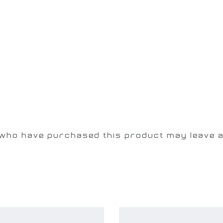
 who have purchased this product may leave a