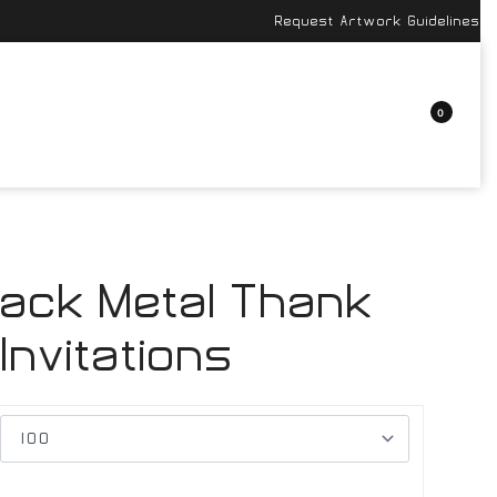
Request Artwork Guidelines
0
lack Metal Thank
Invitations