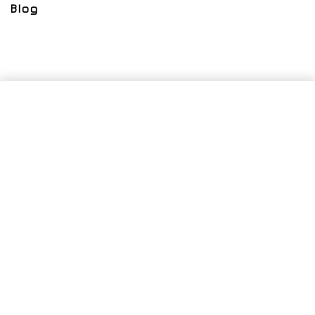
Blog
SELECT OPTIONS
From
$
400.00