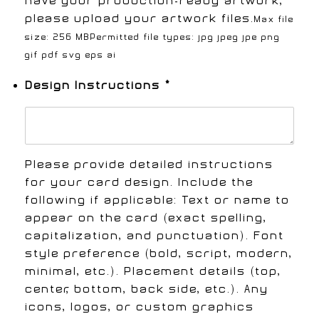
have your production-ready artwork,
please upload your artwork files.
Max file
size: 256 MB
Permitted file types: jpg jpeg jpe png
gif pdf svg eps ai
Design Instructions
*
Please provide detailed instructions
for your card design. Include the
following if applicable: Text or name to
appear on the card (exact spelling,
capitalization, and punctuation). Font
style preference (bold, script, modern,
minimal, etc.). Placement details (top,
center, bottom, back side, etc.). Any
icons, logos, or custom graphics