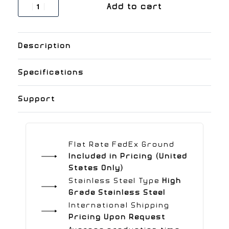
Add to cart
Description
Specifications
Support
Flat Rate FedEx Ground
Included in Pricing (United
States Only)
Stainless Steel Type
High
Grade Stainless Steel
International Shipping
Pricing Upon Request