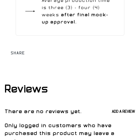
Average production time
is three (3) - four (4)
weeks
after final mock-
up approval.
SHARE
Reviews
There are no reviews yet.
ADD A REVIEW
Only logged in customers who have
purchased this product may leave a