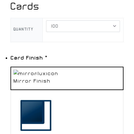
Cards
QUANTITY
Card Finish
*
Mirror Finish