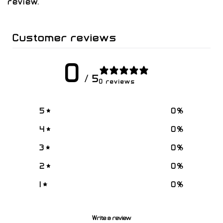
review.
Customer reviews
0
/ 5
0 reviews
5
0
%
4
0
%
3
0
%
2
0
%
1
0
%
Write a review