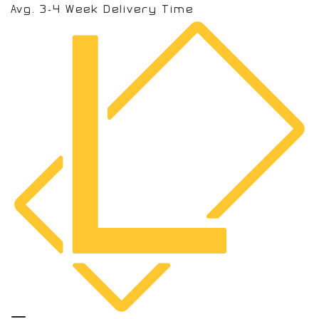
Avg. 3-4 Week Delivery Time