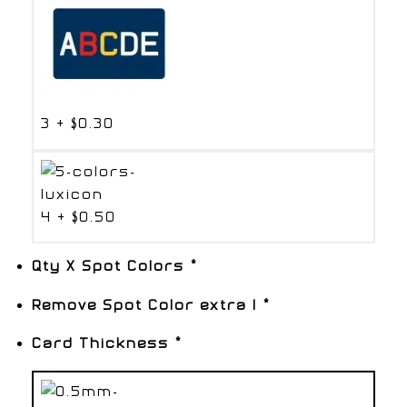
3
+
$0.30
4
+
$0.50
Qty X Spot Colors
*
Remove Spot Color extra 1
*
Card Thickness
*