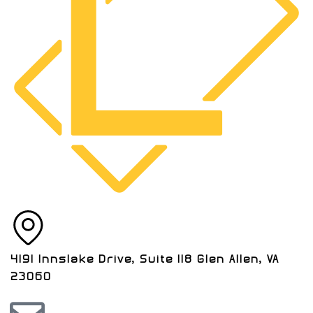
4191 Innslake Drive, Suite 118 Glen Allen, VA
23060