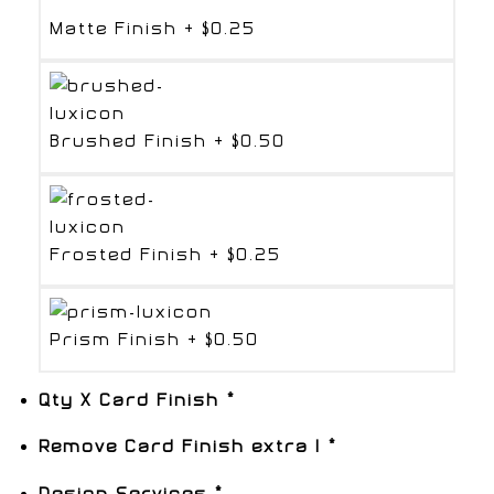
Matte Finish
+
$0.25
Brushed Finish
+
$0.50
Frosted Finish
+
$0.25
Prism Finish
+
$0.50
Qty X Card Finish
*
Remove Card Finish extra 1
*
Design Services
*