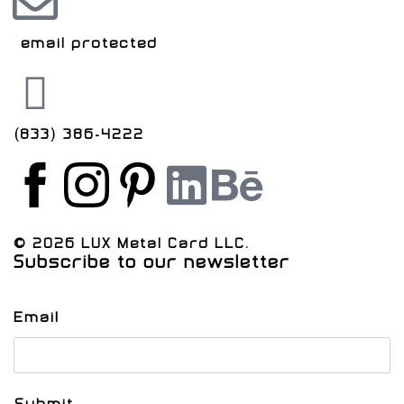
[email protected]
(833) 386-4222
© 2026 LUX Metal Card LLC.
Subscribe to our newsletter
Email