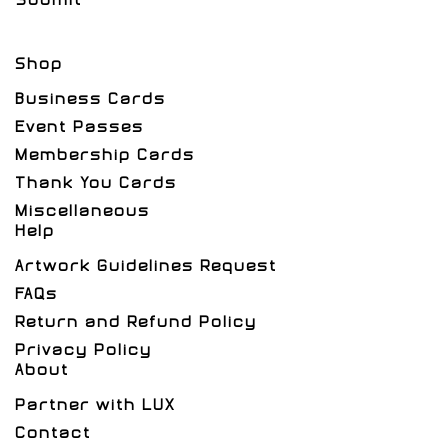
Shop
Business Cards
Event Passes
Membership Cards
Thank You Cards
Miscellaneous
Help
Artwork Guidelines Request
FAQs
Return and Refund Policy
Privacy Policy
About
Partner with LUX
Contact