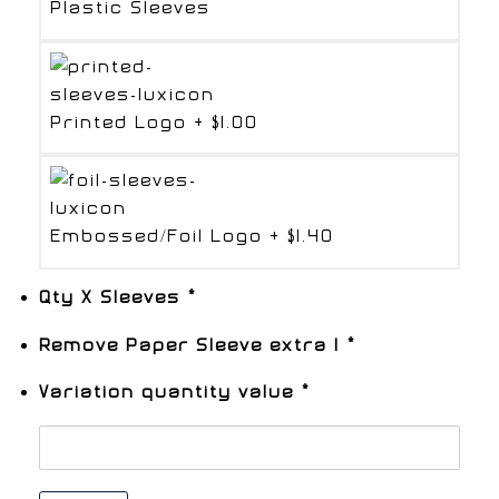
Plastic Sleeves
Printed Logo
+
$1.00
Embossed/Foil Logo
+
$1.40
Qty X Sleeves
*
Remove Paper Sleeve extra 1
*
Variation quantity value
*