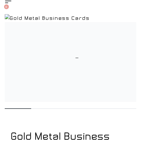
0
Gold Metal Business