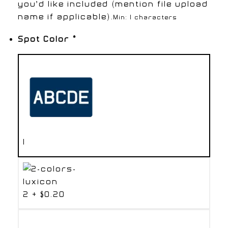
you’d like included (mention file upload
name if applicable).
Min: 1 characters
Spot Color
*
1
2
+
$0.20