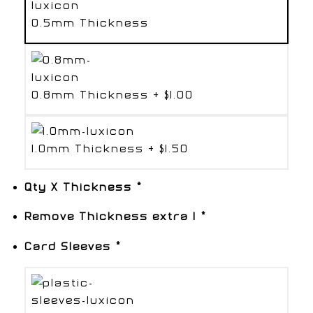
0.5mm Thickness
0.8mm Thickness
+
$1.00
1.0mm Thickness
+
$1.50
Qty X Thickness
*
Remove Thickness extra 1
*
Card Sleeves
*