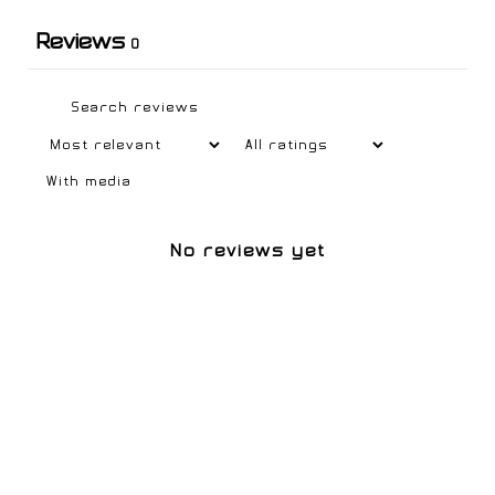
Reviews
0
With media
No reviews yet