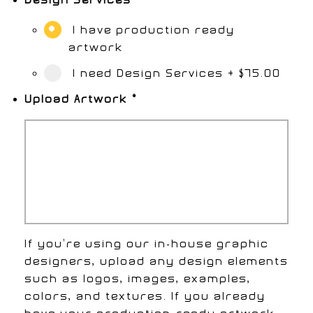
I have production ready
artwork
I need Design Services
+
$75.00
Upload Artwork
*
If you're using our in-house graphic
designers, upload any design elements
such as logos, images, examples,
colors, and textures. If you already