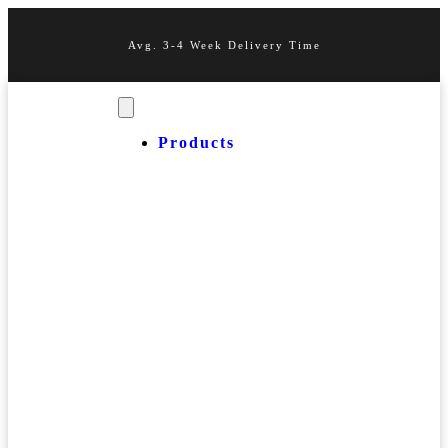
Avg. 3-4 Week Delivery Time
Products
OUR
Business
PRODUCTS
Cards
Event
Passes
Lux
Starter
Packs
Miscellaneous
Thank
You
Cards
MUST
Stainless
HAVES
Steel