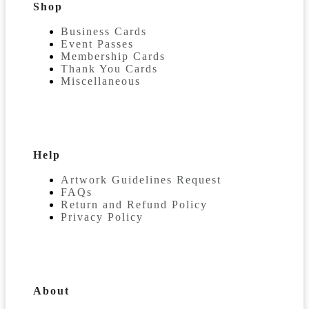
Shop
Business Cards
Event Passes
Membership Cards
Thank You Cards
Miscellaneous
Help
Artwork Guidelines Request
FAQs
Return and Refund Policy
Privacy Policy
About