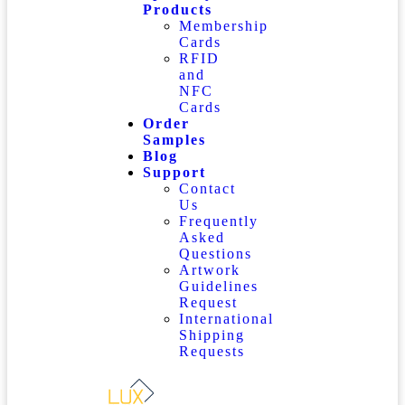
Products
Membership
Cards
RFID
and
NFC
Cards
Order
Samples
Blog
Support
Contact
Us
Frequently
Asked
Questions
Artwork
Guidelines
Request
International
Shipping
Requests