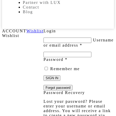
Partner with LUX
Contact
Blog
ACCOUNT
Wishlist
Login
Wishlist
Username
or email address
*
Password
*
Remember me
SIGN IN
Forgot password
Password Recovery
Lost your password? Please
enter your username or email
address. You will receive a link
to create a new password via