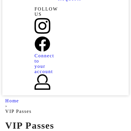
FOLLOW
US
Connect
to
your
account
Home
›
VIP Passes
VIP Passes