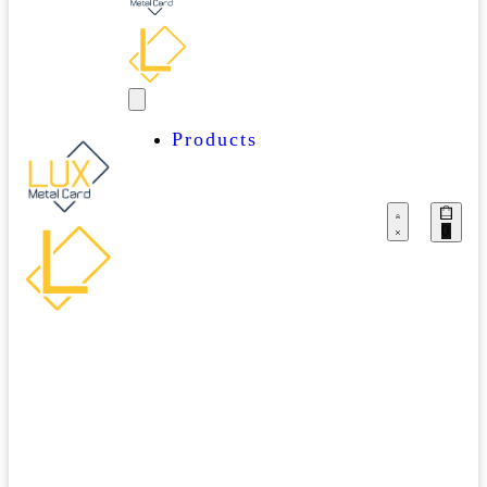
Products
OUR
Business
PRODUCTS
Cards
0
Event
Passes
Lux
Starter
Packs
Miscellaneous
Thank
You
Cards
MUST
Stainless
HAVES
Steel
Cards