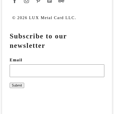
© 2026 LUX Metal Card LLC.
Subscribe to our
newsletter
Email
Submit