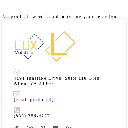
No products were found matching your selection.
4191 Innslake Drive, Suite 118 Glen
Allen, VA 23060
[email protected]
(833) 386-4222