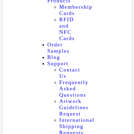
Products
Membership
Cards
RFID
and
NFC
Cards
Order
Samples
Blog
Support
Contact
Us
Frequently
Asked
Questions
Artwork
Guidelines
Request
International
Shipping
Requests