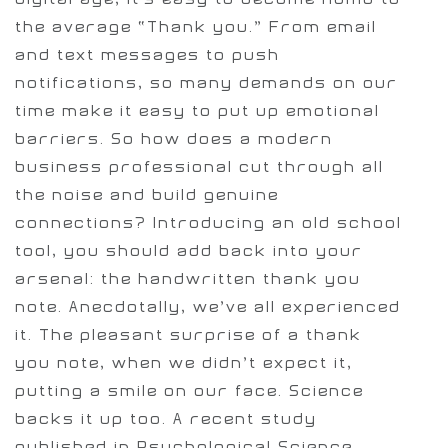
the average “Thank you.” From email
and text messages to push
notifications, so many demands on our
time make it easy to put up emotional
barriers. So how does a modern
business professional cut through all
the noise and build genuine
connections? Introducing an old school
tool, you should add back into your
arsenal: the handwritten thank you
note. Anecdotally, we’ve all experienced
it. The pleasant surprise of a thank
you note, when we didn’t expect it,
putting a smile on our face. Science
backs it up too. A recent study
published in Psychological Science