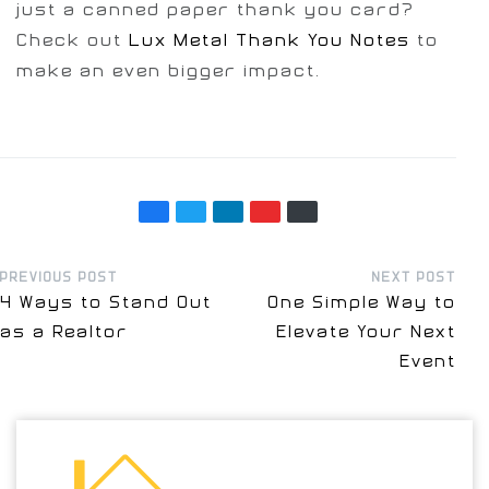
just a canned paper thank you card?
Check out
Lux Metal Thank You Notes
to
make an even bigger impact.
PREVIOUS POST
NEXT POST
4 Ways to Stand Out
One Simple Way to
as a Realtor
Elevate Your Next
Event