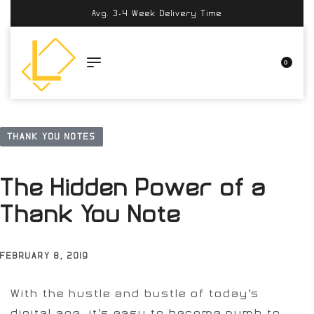
Avg. 3-4 Week Delivery Time
0
THANK YOU NOTES
The Hidden Power of a
Thank You Note
FEBRUARY 8, 2019
With the hustle and bustle of today’s
digital age, it’s easy to become numb to