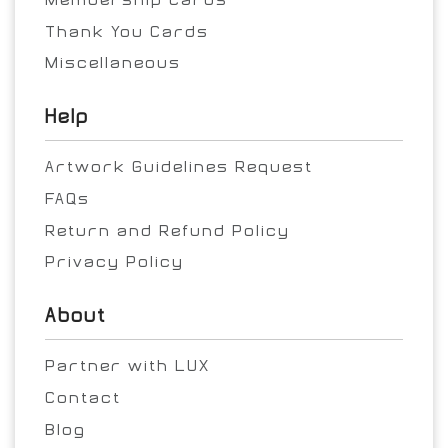
Thank You Cards
Miscellaneous
Help
Artwork Guidelines Request
FAQs
Return and Refund Policy
Privacy Policy
About
Partner with LUX
Contact
Blog