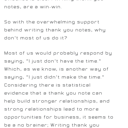
notes, are a win-win.
So with the overwhelming support
behind writing thank you notes, why
don’t most of us do it?
Most of us would probably respond by
saying, “I just don’t have the time.”
Which, as we know, is another way of
saying, “I just didn’t make the time.”
Considering there is statistical
evidence that a thank you note can
help build stronger relationships, and
strong relationships lead to more
opportunities for business, it seems to
be a no brainer; Writing thank you