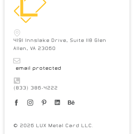
4191 Innslake Drive, Suite 118 Glen
Allen, VA 23060
[email protected]
(833) 386-4222
© 2026 LUX Metal Card LLC.