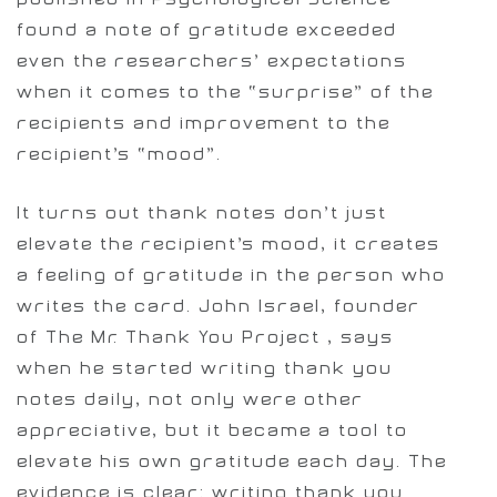
found a note of gratitude exceeded
even the researchers’ expectations
when it comes to the “surprise” of the
recipients and improvement to the
recipient’s “mood”.
It turns out thank notes don’t just
elevate the recipient’s mood, it creates
a feeling of gratitude in the person who
writes the card. John Israel, founder
of The Mr. Thank You Project , says
when he started writing thank you
notes daily, not only were other
appreciative, but it became a tool to
elevate his own gratitude each day. The
evidence is clear: writing thank you