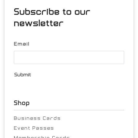
Subscribe to our
newsletter
Email
Submit
Shop
Business Cards
Event Passes
Membership Cards