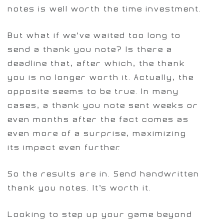
notes is well worth the time investment.
But what if we’ve waited too long to
send a thank you note? Is there a
deadline that, after which, the thank
you is no longer worth it. Actually, the
opposite seems to be true. In many
cases, a thank you note sent weeks or
even months after the fact comes as
even more of a surprise, maximizing
its impact even further.
So the results are in. Send handwritten
thank you notes. It’s worth it.
Looking to step up your game beyond