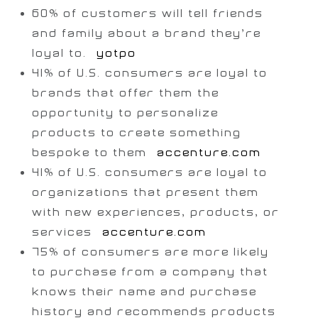
60% of customers will tell friends
and family about a brand they’re
loyal to. [
yotpo
]
41% of U.S. consumers are loyal to
brands that offer them the
opportunity to personalize
products to create something
bespoke to them
[accenture.com
]
41% of U.S. consumers are loyal to
organizations that present them
with new experiences, products, or
services [
accenture.com
]
75% of consumers are more likely
to purchase from a company that
knows their name and purchase
history and recommends products