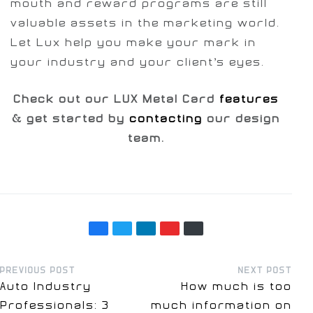
mouth and reward programs are still
valuable assets in the marketing world.
Let Lux help you make your mark in
your industry and your client’s eyes.
Check out our LUX Metal Card
features
& get started by
contacting
our design
team.
PREVIOUS POST
NEXT POST
Auto Industry
How much is too
Professionals: 3
much information on