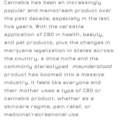
Cannabis has been an increasingly
popular and mainstream product over
the past decade, especially in the last
five years. With the versatile
application of CBD in health, beauty,
and pet products, plus the changes in
marijuana legalization in states across
the country, a once niche and the
commonly stereotyped
[misunderstood]
product has boomed into a massive
industry. It feels like everyone and
their mother uses a type of CBD or
cannabis product, whether as a
skincare regime, pain relief, or
medicinal/recreational use.