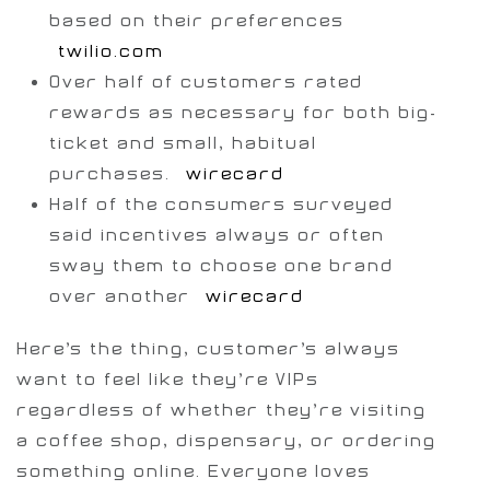
based on their preferences
[
twilio.com
]
Over half of customers rated
rewards as necessary for both big-
ticket and small, habitual
purchases.
[
wirecard
]
Half of the consumers surveyed
said incentives always or often
sway them to choose one brand
over another [
wirecard
]
Here’s the thing, customer’s always
want to feel like they’re VIPs
regardless of whether they’re visiting
a coffee shop, dispensary, or ordering
something online. Everyone loves