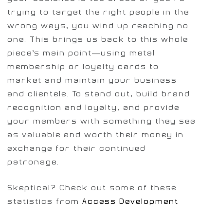
trying to target the right people in the
wrong ways, you wind up reaching no
one. This brings us back to this whole
piece’s main point—using metal
membership or loyalty cards to
market and maintain your business
and clientele. To stand out, build brand
recognition and loyalty, and provide
your members with something they see
as valuable and worth their money in
exchange for their continued
patronage.
Skeptical? Check out some of these
statistics from
Access Development