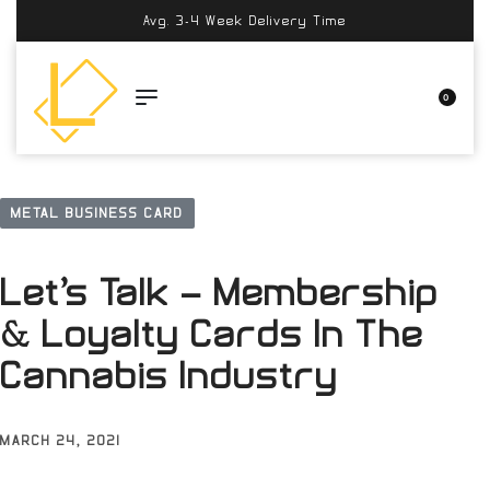
Avg. 3-4 Week Delivery Time
0
METAL BUSINESS CARD
Let’s Talk – Membership
& Loyalty Cards In The
Cannabis Industry
MARCH 24, 2021