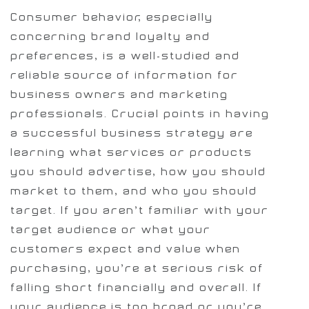
Consumer behavior, especially
concerning brand loyalty and
preferences, is a well-studied and
reliable source of information for
business owners and marketing
professionals. Crucial points in having
a successful business strategy are
learning what services or products
you should advertise, how you should
market to them, and who you should
target. If you aren’t familiar with your
target audience or what your
customers expect and value when
purchasing, you’re at serious risk of
falling short financially and overall. If
your audience is too broad or you’re