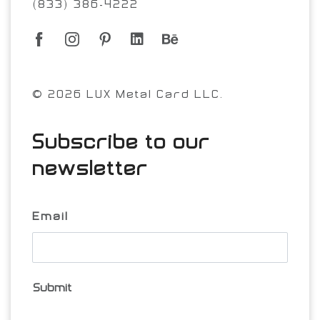
(833) 386-4222
© 2026 LUX Metal Card LLC.
Subscribe to our
newsletter
Email
Submit