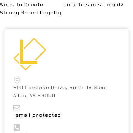
Ways to Create
your business card?
Strong Brand Loyalty
4191 Innslake Drive, Suite 118 Glen
Allen, VA 23060
[email protected]