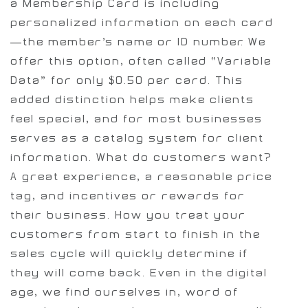
a Membership Card is including
personalized information on each card
—the member’s name or ID number. We
offer this option, often called “Variable
Data” for only $0.50 per card. This
added distinction helps make clients
feel special, and for most businesses
serves as a catalog system for client
information.
What do customers want?
A great experience, a reasonable price
tag, and incentives or rewards for
their business. How you treat your
customers from start to finish in the
sales cycle will quickly determine if
they will come back. Even in the digital
age, we find ourselves in, word of