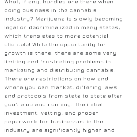
What, if any, hurdles are there when
doing business in the cannabis
industry? Marijuana is slowly becoming
legal or decriminalized in many states,
which translates to more potential
clientele! While the opportunity for
growth is there, there are some very
limiting and frustrating problems in
marketing and distributing cannabis.
There are restrictions on how and
where you can market, differing laws
and protocols from state to state after
you’re up and running. The initial
investment, vetting, and proper
paperwork for businesses in the
industry are significantly higher and