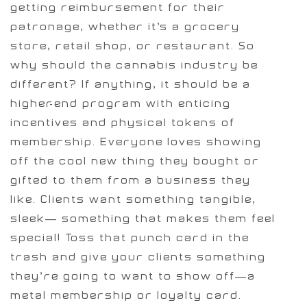
getting reimbursement for their
patronage, whether it’s a grocery
store, retail shop, or restaurant. So
why should the cannabis industry be
different? If anything, it should be a
higher-end program with enticing
incentives and physical tokens of
membership. Everyone loves showing
off the cool new thing they bought or
gifted to them from a business they
like. Clients want something tangible,
sleek— something that makes them feel
special! Toss that punch card in the
trash and give your clients something
they’re going to want to show off—a
metal membership or loyalty card.