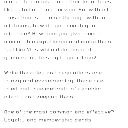
more strenuous than other industries,
like retail or food service. So, with all
these hoops to jump through without
mistakes, how do you reach your
clientele? How can you give them a
memorable experience and make them
feel like VIPs while doing mental
gymnastics to stay in your lane?
While the rules and regulations are
tricky and ever-changing, there are
tried and true methods of reaching
clients and keeping them.
One of the most common and effective?
Loyalty and membership cards.