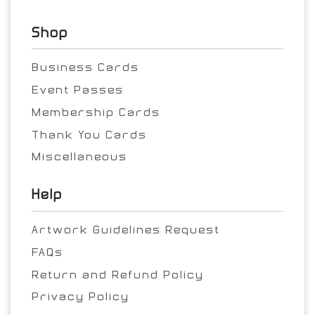
Shop
Business Cards
Event Passes
Membership Cards
Thank You Cards
Miscellaneous
Help
Artwork Guidelines Request
FAQs
Return and Refund Policy
Privacy Policy