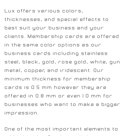
Lux offers various colors,
thicknesses, and special effects to
best suit your business and your
clients. Membership cards are offered
in the same color options as our
business cards including stainless
steel, black, gold, rose gold, white, gun
metal, copper, and iridescent. Our
minimum thickness for membership
cards is 0.5 mm however they are
offered in 0.8 mm or even 1.0 mm for
businesses who want to make a bigger
impression.
One of the most important elements to